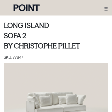
LONG ISLAND
SOFA 2
BY
CHRISTOPHE PILLET
SKU:
77847