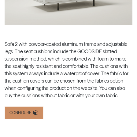
Sofa 2 with powder-coated aluminum frame and adjustable
legs. The seat cushions include the GOODSIDE slatted
suspension method, which is combined with foam to make
the seat highly resistant and comfortable. The cushions with
this system always include a waterproof cover. The fabric for
the cushion covers can be chosen from the fabrics option
when configuring the product on the website. You can also
buy the cushions without fabric or with your own fabric.
CONFIGURE