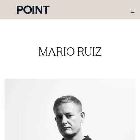
MARIO RUIZ