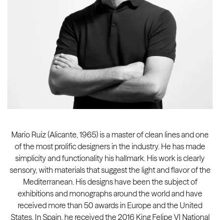
Mario Ruiz (Alicante, 1965) is a master of clean lines and one
of the most prolific designers in the industry. He has made
simplicity and functionality his hallmark. His work is clearly
sensory, with materials that suggest the light and flavor of the
Mediterranean. His designs have been the subject of
exhibitions and monographs around the world and have
received more than 50 awards in Europe and the United
States. In Spain, he received the 2016 King Felipe VI National