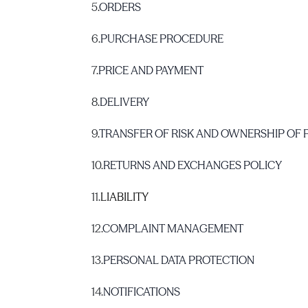
5.
ORDERS
6.
PURCHASE PROCEDURE
7.
PRICE AND PAYMENT
8.
DELIVERY
9.
TRANSFER OF RISK AND OWNERSHIP OF
10.
RETURNS AND EXCHANGES POLICY
11.
LIABILITY
12.
COMPLAINT MANAGEMENT
13.
PERSONAL DATA PROTECTION
14.
NOTIFICATIONS