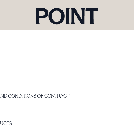
AND CONDITIONS OF CONTRACT
DUCTS