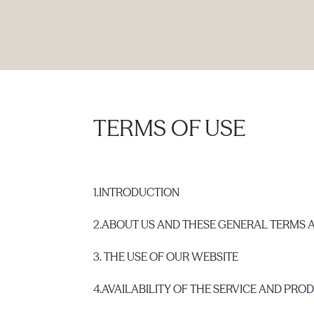
PRODUCTS
|
COLLECTIONS
|
PROJECTS
|
ABOUT US
TERMS OF USE
1.
INTRODUCTION
2.
ABOUT US AND THESE GENERAL TERMS 
3.
THE USE OF OUR WEBSITE
4.
AVAILABILITY OF THE SERVICE AND PRO