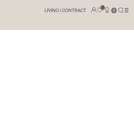
0
LIVING |
CONTRACT