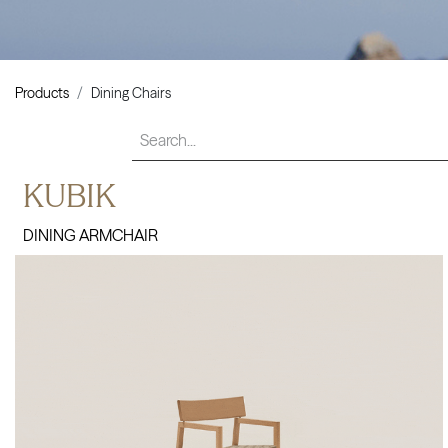
Products
Dining Chairs
KUBIK
DINING ARMCHAIR