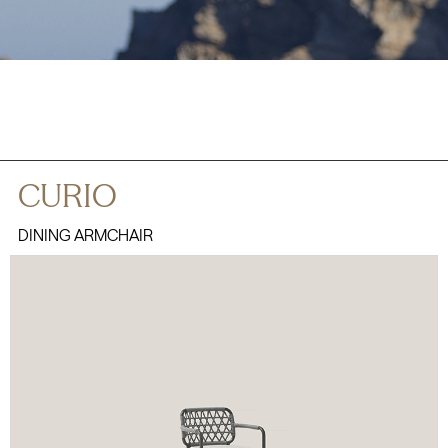
CURIO
DINING ARMCHAIR