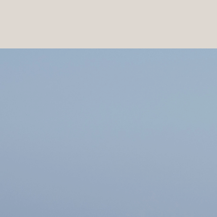
PRODUCTS
|
COLLECTIONS
|
PROJECTS
|
ABOUT US