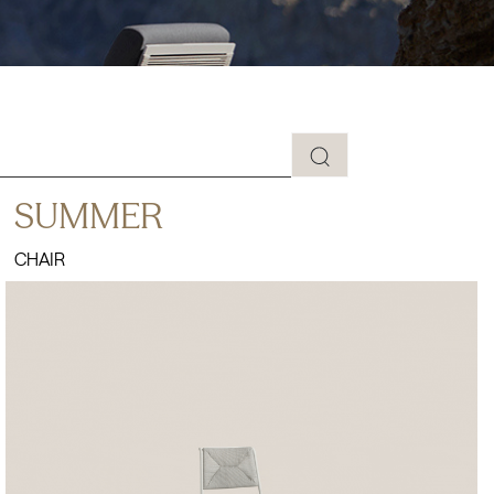
SUMMER
CHAIR