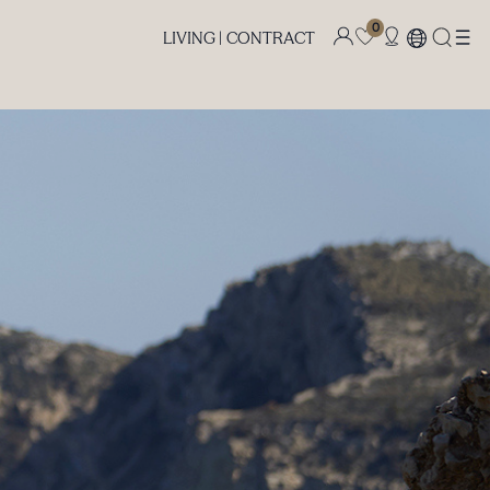
0
LIVING |
CONTRACT