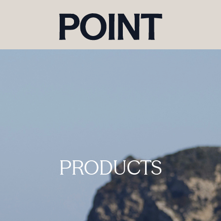
PRODUCTS