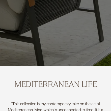
MEDITERRANEAN LIFE
“This collection is my contemporary take on the art of
Mediterranean living, which is unconnected to time. It is a