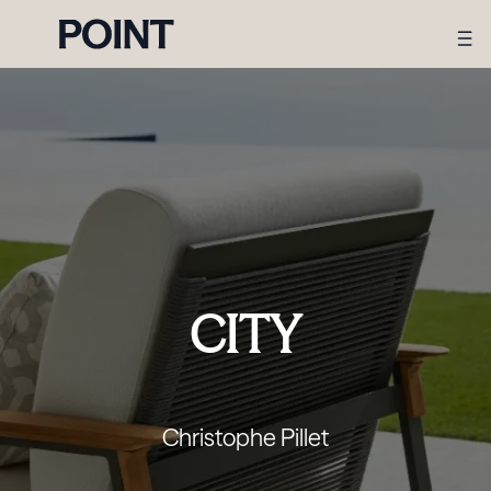
CITY
Christophe Pillet