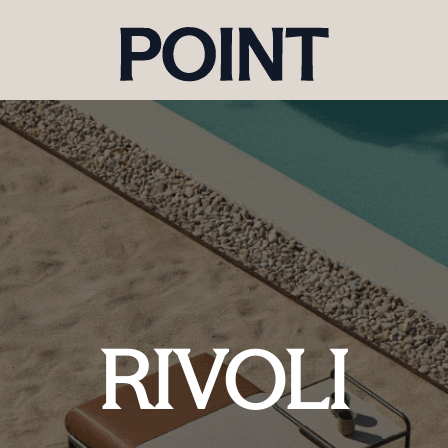
RIVOLI