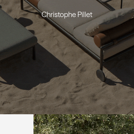
Christophe Pillet