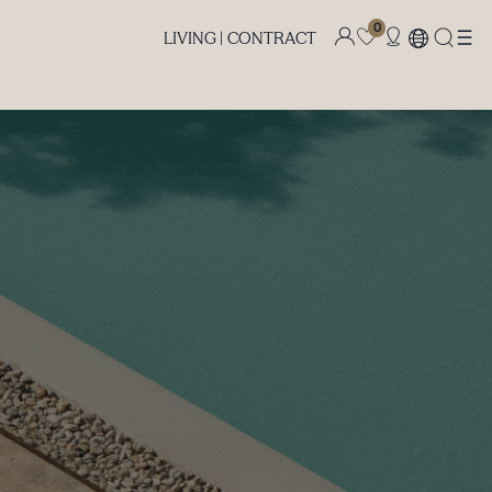
0
LIVING |
CONTRACT