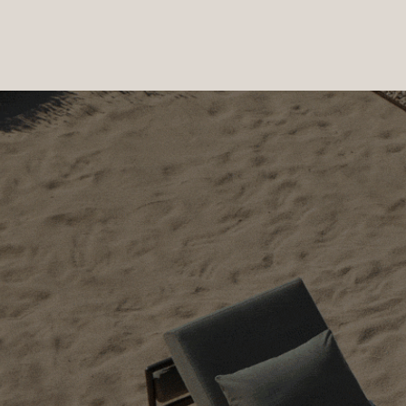
PRODUCTS
|
COLLECTIONS
|
PROJECTS
|
ABOUT US