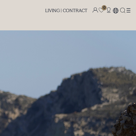
0
LIVING |
CONTRACT