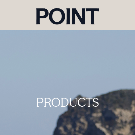
PRODUCTS