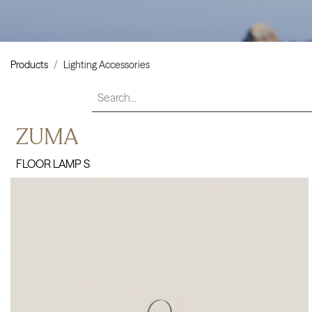
Products
Lighting Accessories
ZUMA
FLOOR LAMP S