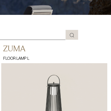
ZUMA
FLOOR LAMP L