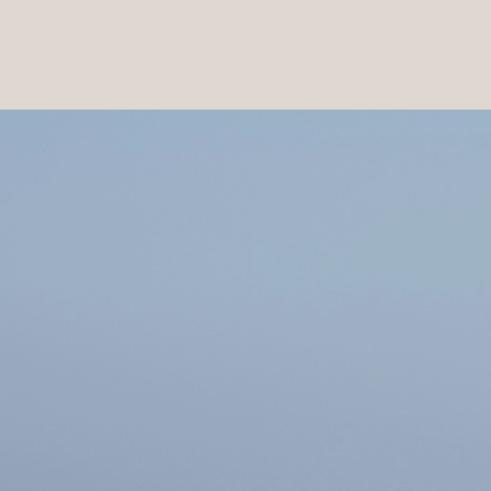
PRODUCTS
|
COLLECTIONS
|
PROJECTS
|
ABOUT US