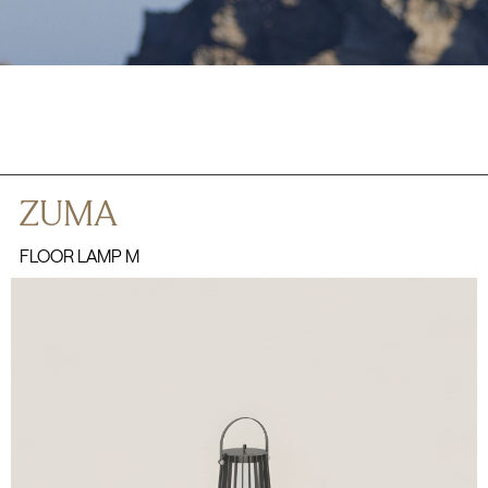
ZUMA
FLOOR LAMP M