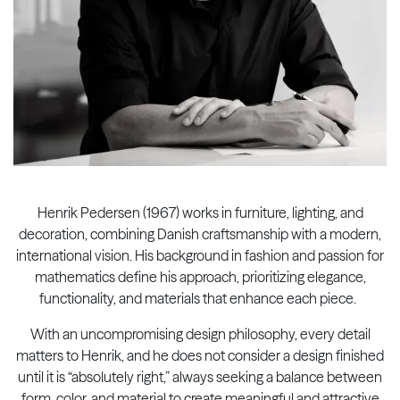
Henrik Pedersen (1967) works in furniture, lighting, and
decoration, combining Danish craftsmanship with a modern,
international vision. His background in fashion and passion for
mathematics define his approach, prioritizing elegance,
functionality, and materials that enhance each piece. ​
With an uncompromising design philosophy, every detail
matters to Henrik, and he does not consider a design finished
until it is “absolutely right,” always seeking a balance between
form, color, and material to create meaningful and attractive