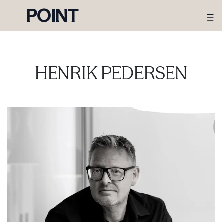
HENRIK PEDERSEN