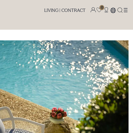
0
LIVING |
CONTRACT