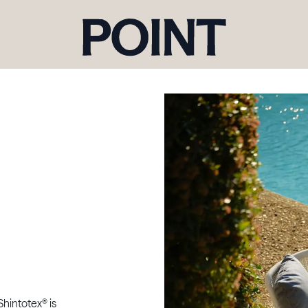
Shintotex® is