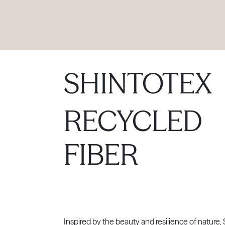
PRODUCTS
|
COLLECTIONS
|
PROJECTS
|
ABOUT US
SHINTOTEX
RECYCLED
FIBER
Inspired by the beauty and resilience of nature, 