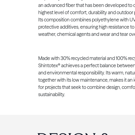
an advanced fiber that has been developed to o
highest level of comfort, durability and outdoo
Its composition combines polyethylene with UV 
protective additives, ensuring high resistance t
weather, chemical agents and wear and tear ove
Made with 30% recycled material and 100% recy
Shintotex® achieves a perfect balance between
and environmental responsibility. Its warm, natur
together with its low maintenance, makes it an 
for projects that seek to combine design, comfo
sustainability.