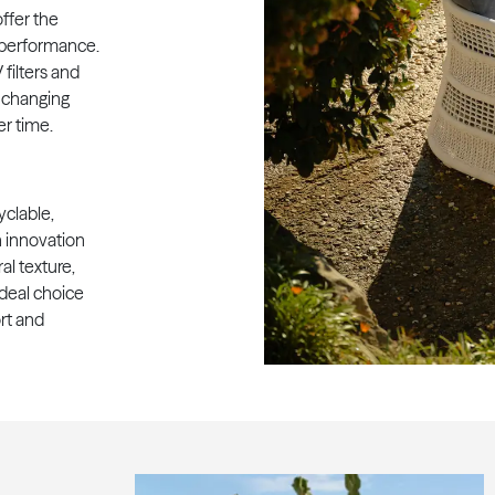
ffer the
r performance.
filters and
o changing
r time.
clable,
 innovation
al texture,
ideal choice
rt and