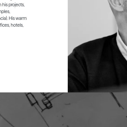
his projects,
mples,
cia). His warm
fices, hotels,