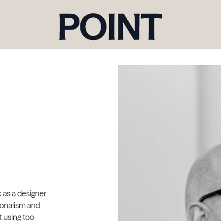
k as a designer
tionalism and
t using too