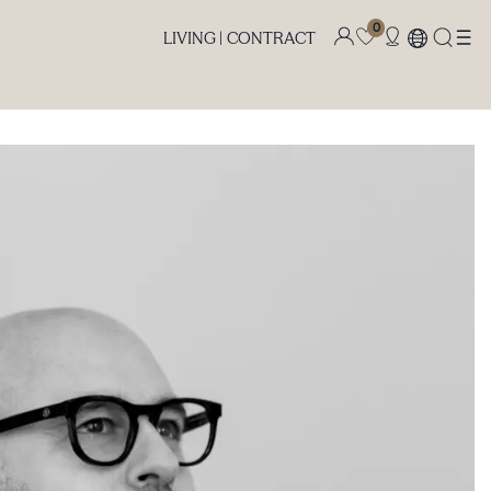
0
LIVING |
CONTRACT