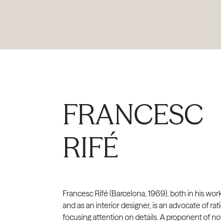
PRODUCTS
|
COLLECTIONS
|
PROJECTS
|
ABOUT US
FRANCESC
RIFÉ
Francesc Rifé (Barcelona, 1969), both in his wor
and as an interior designer, is an advocate of ra
focusing attention on details. A proponent of no