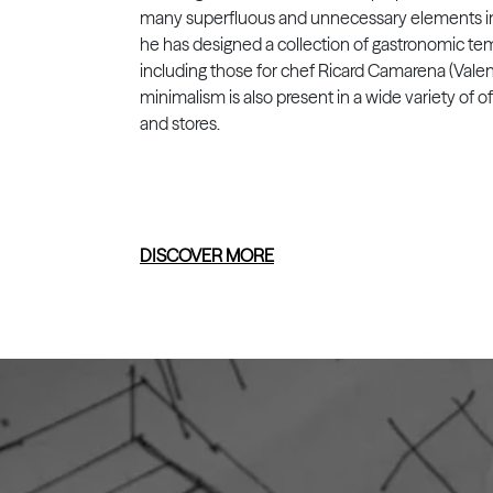
many superfluous and unnecessary elements in 
he has designed a collection of gastronomic te
including those for chef Ricard Camarena (Valen
minimalism is also present in a wide variety of of
and stores.
DISCOVER MORE