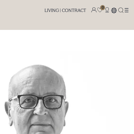
0
LIVING |
CONTRACT