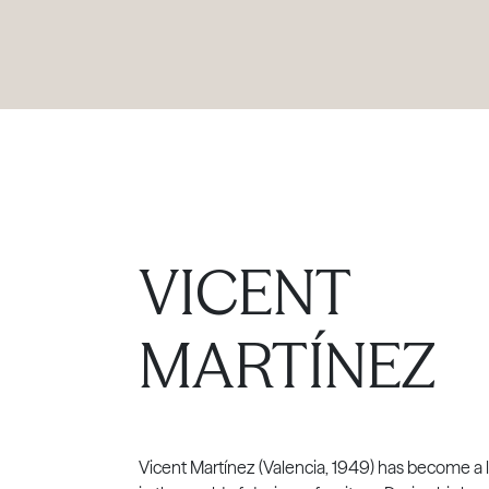
PRODUCTS
|
COLLECTIONS
|
PROJECTS
|
ABOUT US
VICENT
MARTÍNEZ
Vicent Martínez (Valencia, 1949) has become a l