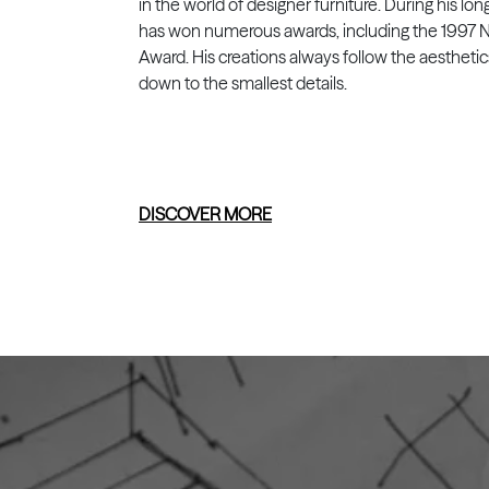
in the world of designer furniture. During his lon
has won numerous awards, including the 1997 N
Award. His creations always follow the aesthetic
down to the smallest details.
DISCOVER MORE