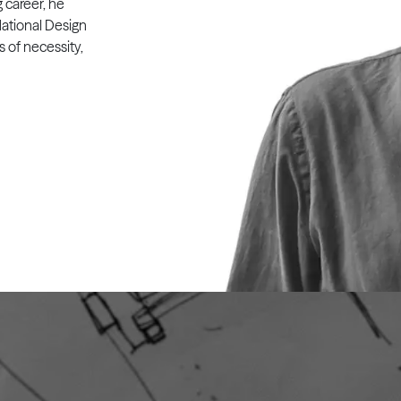
g career, he
ational Design
s of necessity,