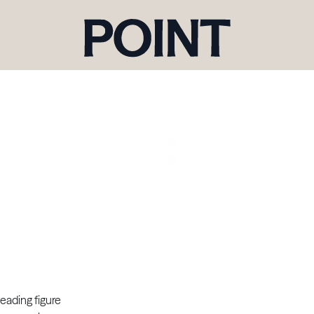
eading figure