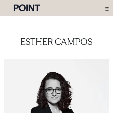
ESTHER CAMPOS