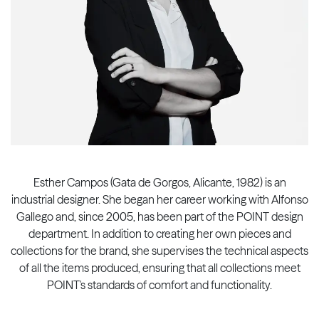
Esther Campos (Gata de Gorgos, Alicante, 1982) is an
industrial designer. She began her career working with Alfonso
Gallego and, since 2005, has been part of the POINT design
department. In addition to creating her own pieces and
collections for the brand, she supervises the technical aspects
of all the items produced, ensuring that all collections meet
POINT's standards of comfort and functionality.