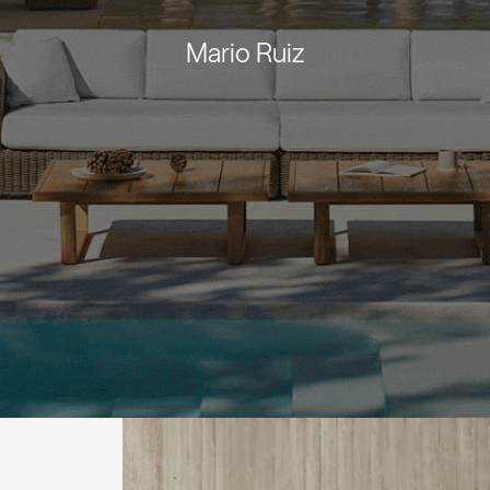
Mario Ruiz