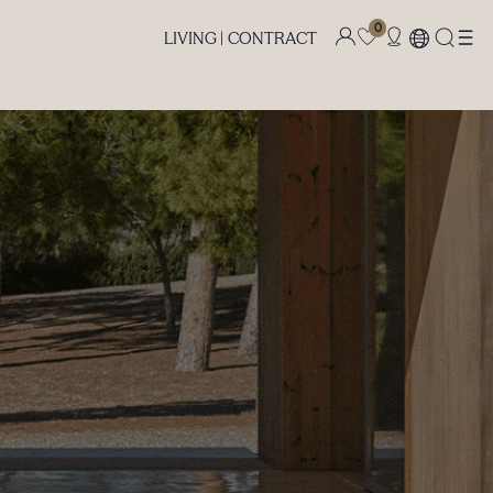
0
LIVING |
CONTRACT