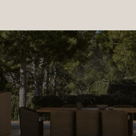
PRODUCTS
|
COLLECTIONS
|
PROJECTS
|
ABOUT US