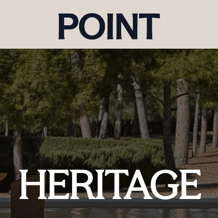
HERITAGE