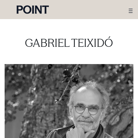
GABRIEL TEIXIDÓ