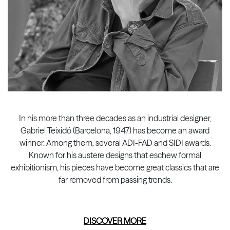
In his more than three decades as an industrial designer,
Gabriel Teixidó (Barcelona, 1947) has become an award
winner. Among them, several ADI-FAD and SIDI awards.
Known for his austere designs that eschew formal
exhibitionism, his pieces have become great classics that are
far removed from passing trends.
DISCOVER MORE