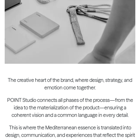
The creative heart of the brand, where design, strategy, and
emotion come together.
POINT Studio connects all phases of the process—from the
idea to the materialization of the product—ensuring a
coherent vision and a common language in every detail.
This is where the Mediterranean essence is translated into
design, communication, and experiences that reflect the spirit