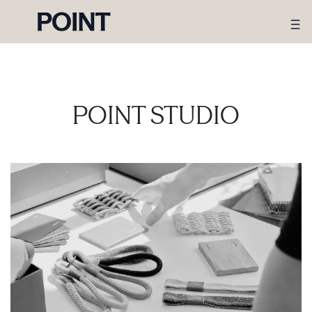
POINT STUDIO