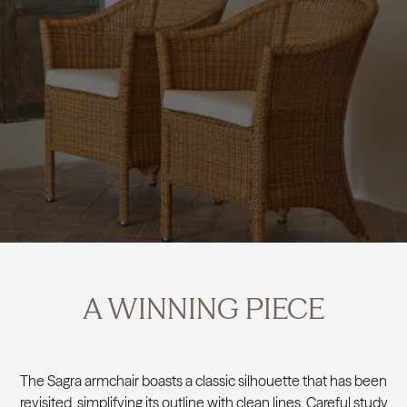
A WINNING PIECE
The Sagra armchair boasts a classic silhouette that has been
revisited, simplifying its outline with clean lines. Careful study