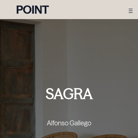
SAGRA
Alfonso Gallego