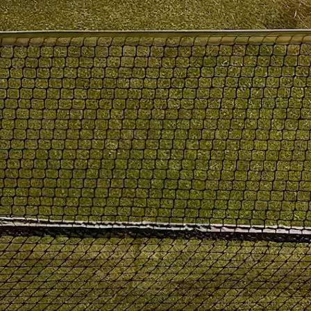
PRODUCTS
|
COLLECTIONS
|
PROJECTS
|
ABOUT US