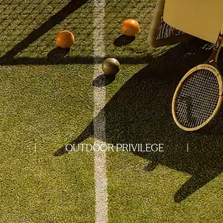
|
OUTDOOR PRIVILEGE
|