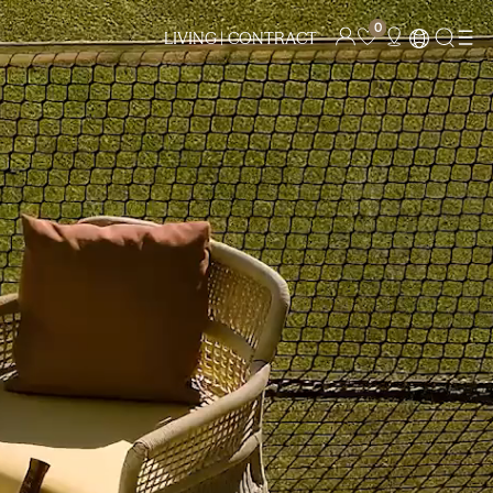
0
LIVING |
CONTRACT