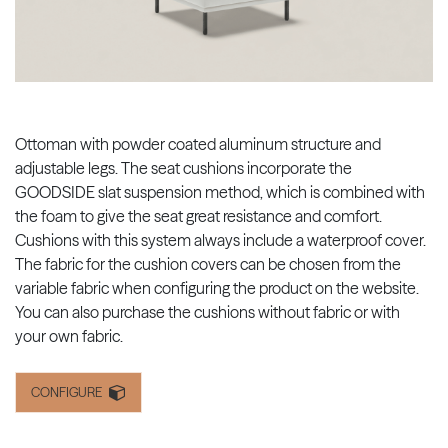
Ottoman with powder coated aluminum structure and
adjustable legs. The seat cushions incorporate the
GOODSIDE slat suspension method, which is combined with
the foam to give the seat great resistance and comfort.
Cushions with this system always include a waterproof cover.
The fabric for the cushion covers can be chosen from the
variable fabric when configuring the product on the website.
You can also purchase the cushions without fabric or with
your own fabric.
CONFIGURE