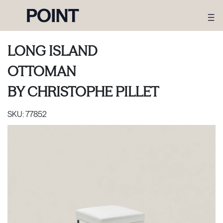
LONG ISLAND
OTTOMAN
BY
CHRISTOPHE PILLET
SKU:
77852