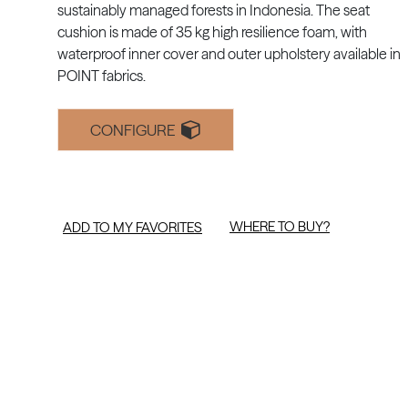
sustainably managed forests in Indonesia. The seat
cushion is made of 35 kg high resilience foam, with
waterproof inner cover and outer upholstery available in
POINT fabrics.
CONFIGURE
WHERE TO BUY?
ADD TO MY FAVORITES