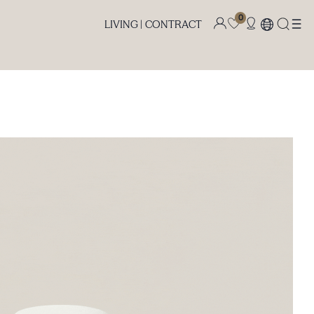
0
LIVING |
CONTRACT