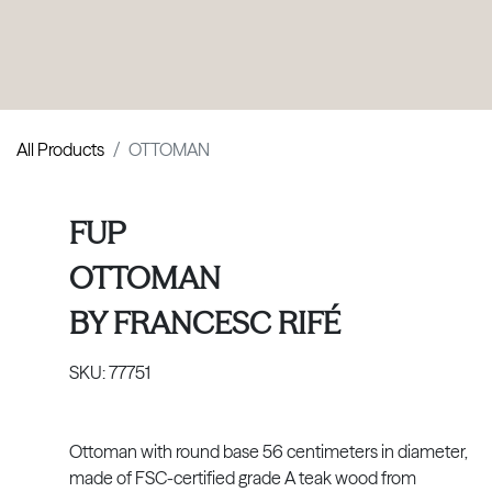
PRODUCTS
|
COLLECTIONS
|
PROJECTS
|
ABOUT US
All Products
OTTOMAN
FUP
OTTOMAN
BY
FRANCESC RIFÉ
SKU:
77751
Ottoman with round base 56 centimeters in diameter,
made of FSC-certified grade A teak wood from