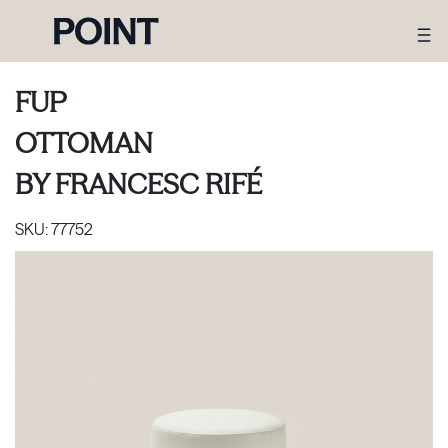
FUP
OTTOMAN
BY
FRANCESC RIFÉ
SKU:
77752