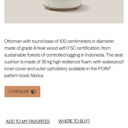
Ottoman with round base of 100 centimeters in diameter,
made of grade A teak wood with FSC certification, from
sustainable forests of controlled logging in Indonesia. The seat
cushion is made of 35 kg high resilience foam, with waterproof
inner cover and outer upholstery available in the POINT
pattern book fabrics.
CONFIGURE
WHERE TO BUY?
ADD TO MY FAVORITES