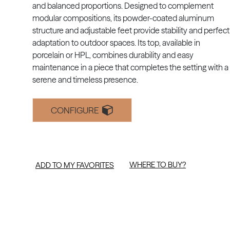
and balanced proportions. Designed to complement
modular compositions, its powder-coated aluminum
structure and adjustable feet provide stability and perfect
adaptation to outdoor spaces. Its top, available in
porcelain or HPL, combines durability and easy
maintenance in a piece that completes the setting with a
serene and timeless presence.
CONFIGURE
WHERE TO BUY?
ADD TO MY FAVORITES