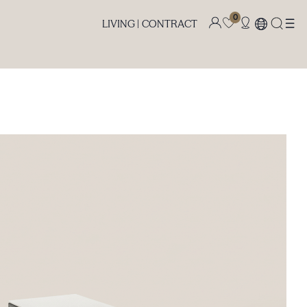
0
LIVING |
CONTRACT