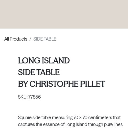
PRODUCTS
|
COLLECTIONS
|
PROJECTS
|
ABOUT US
All Products
SIDE TABLE
LONG ISLAND
SIDE TABLE
BY
CHRISTOPHE PILLET
SKU:
77856
Square side table measuring 70 x 70 centimeters that
captures the essence of Long Island through pure lines