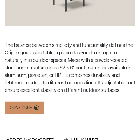
The balance between simplicity and functionality defines the
Origin square side table, a piece designed to integrate
naturally into outdoor spaces. Made with a powder-coated
aluminum structure and a 52 x 61 centimeter top available in
aluminum, porcelain, or HPL, it combines durability and
lightness to adapt to different compositions. Its adjustable feet
ensure excellent stability on different outdoor surfaces.
CONFIGURE
WHERE TO BUY?