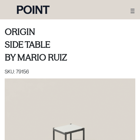
ORIGIN
SIDE TABLE
BY
MARIO RUIZ
SKU:
79156