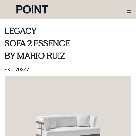
LEGACY
SOFA 2 ESSENCE
BY
MARIO RUIZ
SKU:
79347