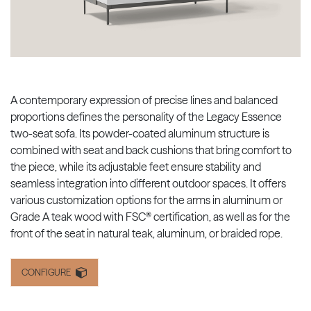
A contemporary expression of precise lines and balanced
proportions defines the personality of the Legacy Essence
two-seat sofa. Its powder-coated aluminum structure is
combined with seat and back cushions that bring comfort to
the piece, while its adjustable feet ensure stability and
seamless integration into different outdoor spaces. It offers
various customization options for the arms in aluminum or
Grade A teak wood with FSC® certification, as well as for the
front of the seat in natural teak, aluminum, or braided rope.
CONFIGURE