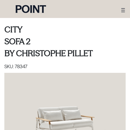
CITY
SOFA 2
BY
CHRISTOPHE PILLET
SKU:
78347