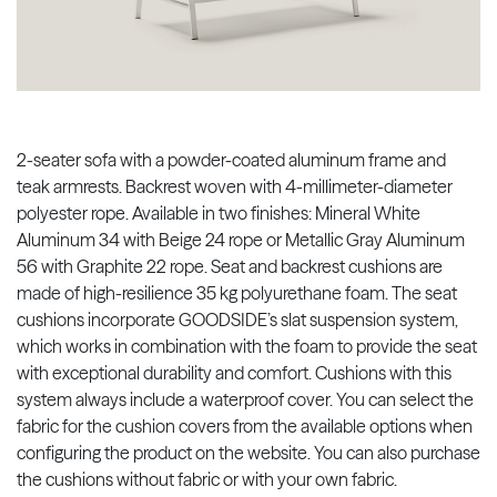
2-seater sofa with a powder-coated aluminum frame and
teak armrests. Backrest woven with 4-millimeter-diameter
polyester rope. Available in two finishes: Mineral White
Aluminum 34 with Beige 24 rope or Metallic Gray Aluminum
56 with Graphite 22 rope. Seat and backrest cushions are
made of high-resilience 35 kg polyurethane foam. The seat
cushions incorporate GOODSIDE’s slat suspension system,
which works in combination with the foam to provide the seat
with exceptional durability and comfort. Cushions with this
system always include a waterproof cover. You can select the
fabric for the cushion covers from the available options when
configuring the product on the website. You can also purchase
the cushions without fabric or with your own fabric.