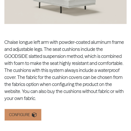
Chaise longue left arm with powder-coated aluminum frame
and adjustable legs. The seat cushions include the
GOODSIDE slatted suspension method, which is combined
with foam to make the seat highly resistant and comfortable.
The cushions with this system always include a waterproof
cover. The fabric for the cushion covers can be chosen from
the fabrics option when configuring the product on the
website. You can also buy the cushions without fabric or with
your own fabric.
CONFIGURE