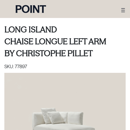
LONG ISLAND
CHAISE LONGUE LEFT ARM
BY
CHRISTOPHE PILLET
SKU:
77897