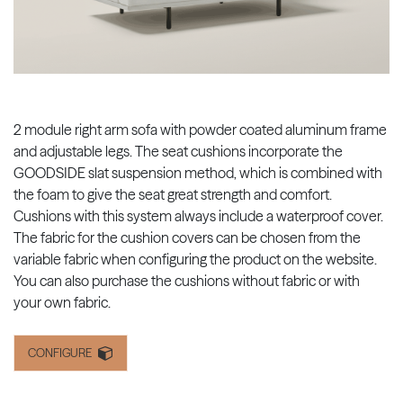
2 module right arm sofa with powder coated aluminum frame
and adjustable legs. The seat cushions incorporate the
GOODSIDE slat suspension method, which is combined with
the foam to give the seat great strength and comfort.
Cushions with this system always include a waterproof cover.
The fabric for the cushion covers can be chosen from the
variable fabric when configuring the product on the website.
You can also purchase the cushions without fabric or with
your own fabric.
CONFIGURE