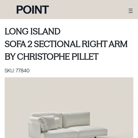
LONG ISLAND
SOFA 2 SECTIONAL RIGHT ARM
BY
CHRISTOPHE PILLET
SKU:
77840