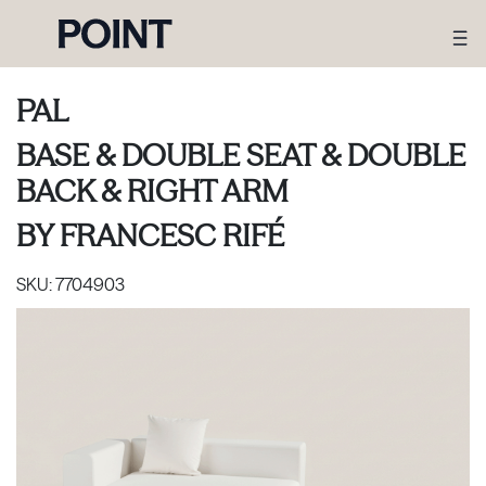
PAL
BASE & DOUBLE SEAT & DOUBLE
BACK & RIGHT ARM
BY
FRANCESC RIFÉ
SKU:
7704903