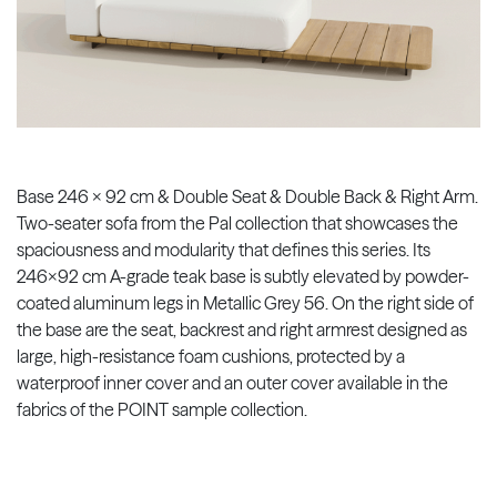
Base 246 x 92 cm & Double Seat & Double Back & Right Arm.
Two-seater sofa from the Pal collection that showcases the
spaciousness and modularity that defines this series. Its
246x92 cm A-grade teak base is subtly elevated by powder-
coated aluminum legs in Metallic Grey 56. On the right side of
the base are the seat, backrest and right armrest designed as
large, high-resistance foam cushions, protected by a
waterproof inner cover and an outer cover available in the
fabrics of the POINT sample collection.