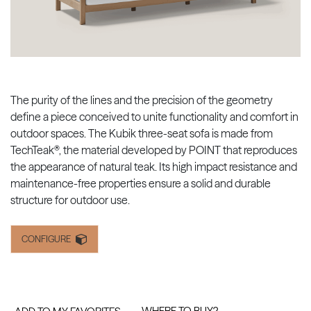
The purity of the lines and the precision of the geometry
define a piece conceived to unite functionality and comfort in
outdoor spaces. The Kubik three-seat sofa is made from
TechTeak®, the material developed by POINT that reproduces
the appearance of natural teak. Its high impact resistance and
maintenance-free properties ensure a solid and durable
structure for outdoor use.
CONFIGURE
WHERE TO BUY?