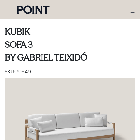
KUBIK
SOFA 3
BY
GABRIEL TEIXIDÓ
SKU:
79649