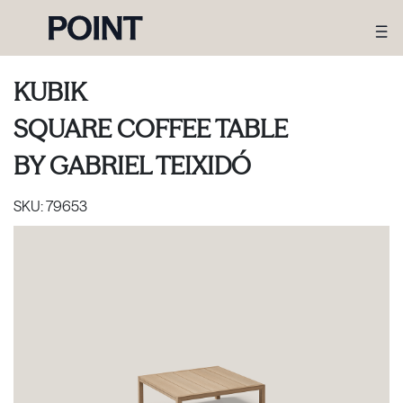
KUBIK
SQUARE COFFEE TABLE
BY
GABRIEL TEIXIDÓ
SKU:
79653