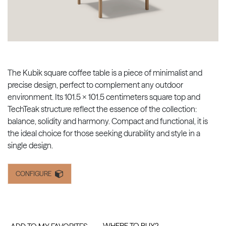
The Kubik square coffee table is a piece of minimalist and
precise design, perfect to complement any outdoor
environment. Its 101.5 x 101.5 centimeters square top and
TechTeak structure reflect the essence of the collection:
balance, solidity and harmony. Compact and functional, it is
the ideal choice for those seeking durability and style in a
single design.
CONFIGURE
WHERE TO BUY?