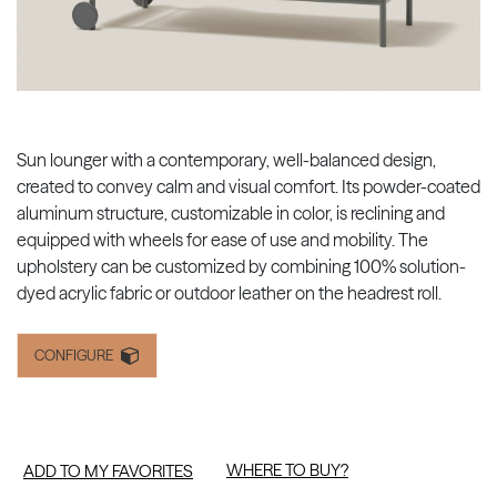
Sun lounger with a contemporary, well-balanced design,
created to convey calm and visual comfort. Its powder-coated
aluminum structure, customizable in color, is reclining and
equipped with wheels for ease of use and mobility. The
upholstery can be customized by combining 100% solution-
dyed acrylic fabric or outdoor leather on the headrest roll.
CONFIGURE
WHERE TO BUY?
ADD TO MY FAVORITES