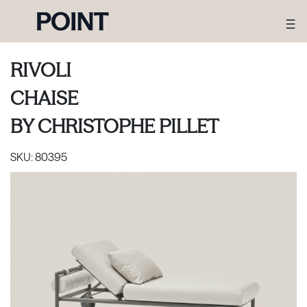
RIVOLI
CHAISE
BY
CHRISTOPHE PILLET
SKU:
80395