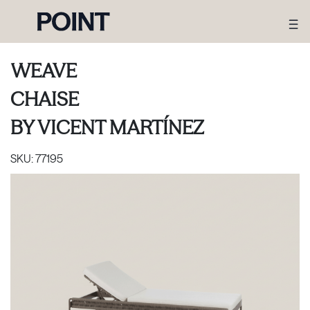
WEAVE
CHAISE
BY
VICENT MARTÍNEZ
SKU:
77195