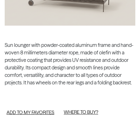
Sun lounger with powder-coated aluminum frame and hand-
woven 8 millimeters diameter rope, made of olefin with a
protective coating that provides UV resistance and outdoor
durability. Its compact design and smooth lines provide
comfort, versatility, and character to all types of outdoor
projects. It has wheels on the rear legs and a folding backrest.
WHERE TO BUY?
ADD TO MY FAVORITES