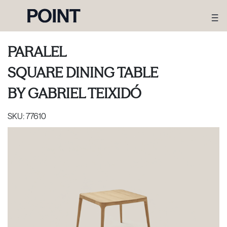
PARALEL
SQUARE DINING TABLE
BY
GABRIEL TEIXIDÓ
SKU:
77610