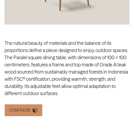
The natural beauty of materials and the balance of its
proportions define a piece designed to enjoy outdoor spaces.
The Paralel square dining table, with dimensions of 100 x 100
centimeters, features a frame and top made of Grade A teak
wood sourced from sustainably managed forests in Indonesia
with FSC® certification, providing warmth, strength, and
durability. Its adjustable feet allow optimal adaptation to
different outdoor surfaces.
CONFIGURE