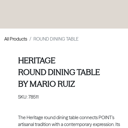
PRODUCTS
|
COLLECTIONS
|
PROJECTS
|
ABOUT US
All Products
ROUND DINING TABLE
HERITAGE
ROUND DINING TABLE
BY
MARIO RUIZ
SKU:
78511
The Heritage round dining table connects POINT’s
artisanal tradition with a contemporary expression. Its