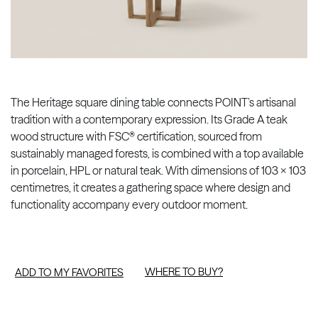
The Heritage square dining table connects POINT’s artisanal
tradition with a contemporary expression. Its Grade A teak
wood structure with FSC® certification, sourced from
sustainably managed forests, is combined with a top available
in porcelain, HPL or natural teak. With dimensions of 103 × 103
centimetres, it creates a gathering space where design and
functionality accompany every outdoor moment.
WHERE TO BUY?
ADD TO MY FAVORITES