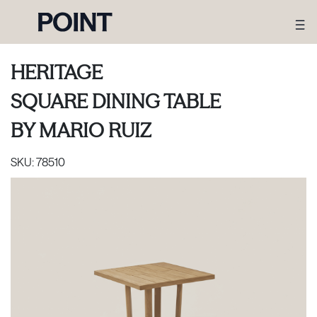
HERITAGE
SQUARE DINING TABLE
BY
MARIO RUIZ
SKU:
78510