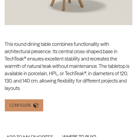
This round dining table combines functionality with
architectural presence. Its central cross-shaped base in
TechTeak® ensures excellent stability and recreates the
warmth of natural teak without maintenance. The tabletop is
available in porcelain, HPL, or TechTeak®, in diameters of 120,
130, and 140 cm, allowing flexibility for different projects and
layouts.
CONFIGURE
WHERE TO BUY?