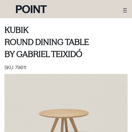
KUBIK
ROUND DINING TABLE
BY
GABRIEL TEIXIDÓ
SKU:
79611