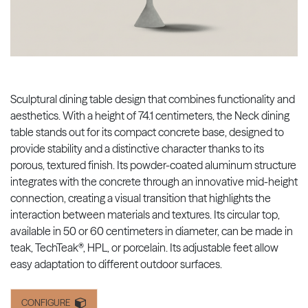
Sculptural dining table design that combines functionality and
aesthetics. With a height of 74.1 centimeters, the Neck dining
table stands out for its compact concrete base, designed to
provide stability and a distinctive character thanks to its
porous, textured finish. Its powder-coated aluminum structure
integrates with the concrete through an innovative mid-height
connection, creating a visual transition that highlights the
interaction between materials and textures. Its circular top,
available in 50 or 60 centimeters in diameter, can be made in
teak, TechTeak®, HPL, or porcelain. Its adjustable feet allow
easy adaptation to different outdoor surfaces.
CONFIGURE