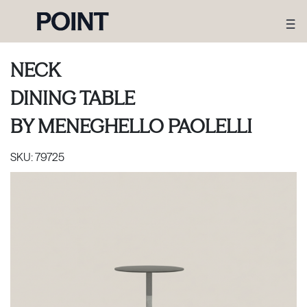
NECK
DINING TABLE
BY
MENEGHELLO PAOLELLI
SKU:
79725