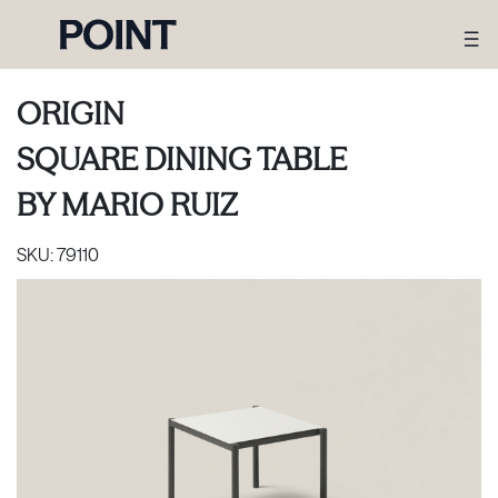
ORIGIN
SQUARE DINING TABLE
BY
MARIO RUIZ
SKU:
79110