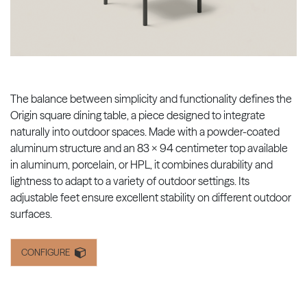
The balance between simplicity and functionality defines the
Origin square dining table, a piece designed to integrate
naturally into outdoor spaces. Made with a powder-coated
aluminum structure and an 83 x 94 centimeter top available
in aluminum, porcelain, or HPL, it combines durability and
lightness to adapt to a variety of outdoor settings. Its
adjustable feet ensure excellent stability on different outdoor
surfaces.
CONFIGURE