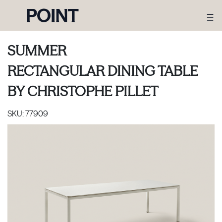
SUMMER
RECTANGULAR DINING TABLE
BY
CHRISTOPHE PILLET
SKU:
77909