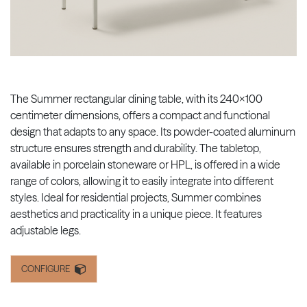
The Summer rectangular dining table, with its 240x100
centimeter dimensions, offers a compact and functional
design that adapts to any space. Its powder-coated aluminum
structure ensures strength and durability. The tabletop,
available in porcelain stoneware or HPL, is offered in a wide
range of colors, allowing it to easily integrate into different
styles. Ideal for residential projects, Summer combines
aesthetics and practicality in a unique piece. It features
adjustable legs.
CONFIGURE