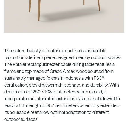
The natural beauty of materials and the balance of its
proportions define a piece designed to enjoy outdoor spaces.
The Paralel rectangular extendable dining table features a
frame and top made of Grade A teak wood sourced from
sustainably managed forests in Indonesia with FSC®
certification, providing warmth, strength, and durability. With
dimensions of 250 x 108 centimeters when closed, it
incorporates an integrated extension system that allows it to
reach a total length of 357 centimeters when fully extended.
Its adjustable feet allow optimal adaptation to different
outdoor surfaces.