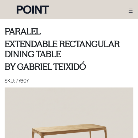
PARALEL
EXTENDABLE RECTANGULAR
DINING TABLE
BY
GABRIEL TEIXIDÓ
SKU:
77607