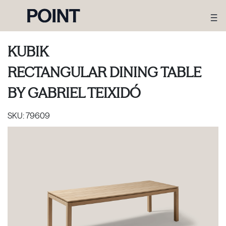
KUBIK
RECTANGULAR DINING TABLE
BY
GABRIEL TEIXIDÓ
SKU:
79609