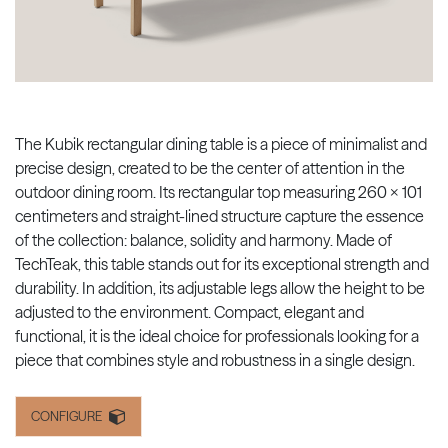
The Kubik rectangular dining table is a piece of minimalist and
precise design, created to be the center of attention in the
outdoor dining room. Its rectangular top measuring 260 x 101
centimeters and straight-lined structure capture the essence
of the collection: balance, solidity and harmony. Made of
TechTeak, this table stands out for its exceptional strength and
durability. In addition, its adjustable legs allow the height to be
adjusted to the environment. Compact, elegant and
functional, it is the ideal choice for professionals looking for a
piece that combines style and robustness in a single design.
CONFIGURE