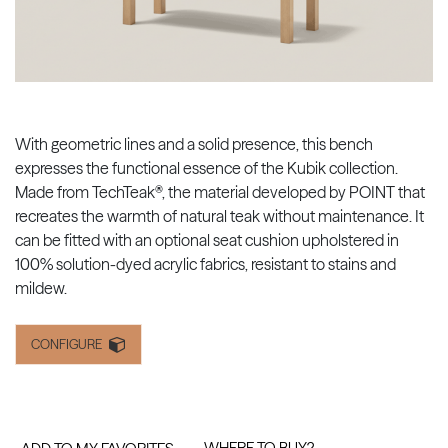
With geometric lines and a solid presence, this bench
expresses the functional essence of the Kubik collection.
Made from TechTeak®, the material developed by POINT that
recreates the warmth of natural teak without maintenance. It
can be fitted with an optional seat cushion upholstered in
100% solution-dyed acrylic fabrics, resistant to stains and
mildew.
CONFIGURE
WHERE TO BUY?