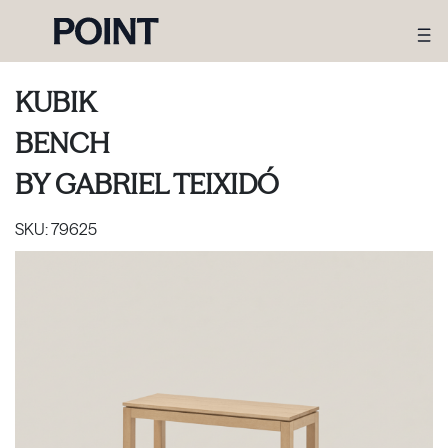
KUBIK
BENCH
BY
GABRIEL TEIXIDÓ
SKU:
79625