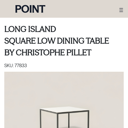
LONG ISLAND
SQUARE LOW DINING TABLE
BY
CHRISTOPHE PILLET
SKU:
77833