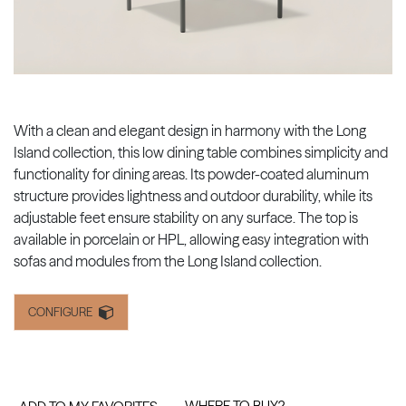
With a clean and elegant design in harmony with the Long
Island collection, this low dining table combines simplicity and
functionality for dining areas. Its powder-coated aluminum
structure provides lightness and outdoor durability, while its
adjustable feet ensure stability on any surface. The top is
available in porcelain or HPL, allowing easy integration with
sofas and modules from the Long Island collection.
CONFIGURE
WHERE TO BUY?