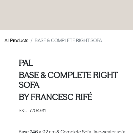
PRODUCTS
|
COLLECTIONS
|
PROJECTS
|
ABOUT US
All Products
BASE & COMPLETE RIGHT SOFA
PAL
BASE & COMPLETE RIGHT
SOFA
BY
FRANCESC RIFÉ
SKU:
7704911
Base 246 x 92 cm & Complete Sofa. Two-seater sofa