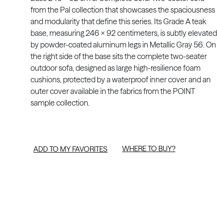
from the Pal collection that showcases the spaciousness
and modularity that define this series. Its Grade A teak
base, measuring 246 x 92 centimeters, is subtly elevated
by powder-coated aluminum legs in Metallic Gray 56. On
the right side of the base sits the complete two-seater
outdoor sofa, designed as large high-resilience foam
cushions, protected by a waterproof inner cover and an
outer cover available in the fabrics from the POINT
sample collection.
WHERE TO BUY?
ADD TO MY FAVORITES