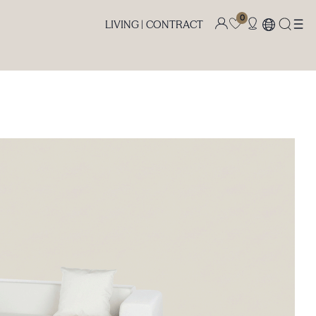
0
LIVING |
CONTRACT