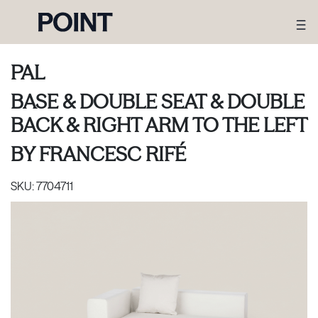
PAL
BASE & DOUBLE SEAT & DOUBLE
BACK & RIGHT ARM TO THE LEFT
BY
FRANCESC RIFÉ
SKU:
7704711