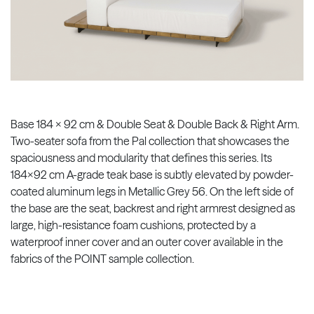
Base 184 x 92 cm & Double Seat & Double Back & Right Arm.
Two-seater sofa from the Pal collection that showcases the
spaciousness and modularity that defines this series. Its
184x92 cm A-grade teak base is subtly elevated by powder-
coated aluminum legs in Metallic Grey 56. On the left side of
the base are the seat, backrest and right armrest designed as
large, high-resistance foam cushions, protected by a
waterproof inner cover and an outer cover available in the
fabrics of the POINT sample collection.