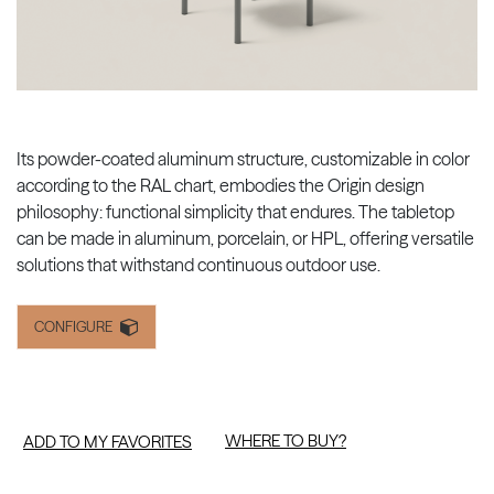
Its powder-coated aluminum structure, customizable in color
according to the RAL chart, embodies the Origin design
philosophy: functional simplicity that endures. The tabletop
can be made in aluminum, porcelain, or HPL, offering versatile
solutions that withstand continuous outdoor use.
CONFIGURE
WHERE TO BUY?
ADD TO MY FAVORITES