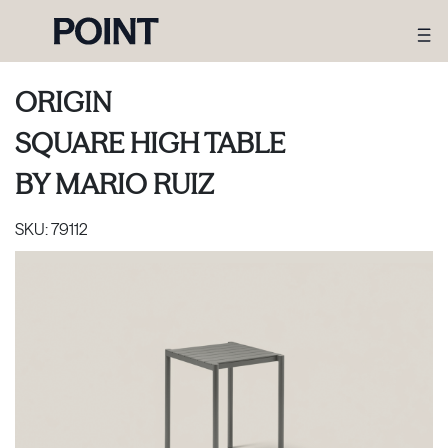
ORIGIN
SQUARE HIGH TABLE
BY
MARIO RUIZ
SKU:
79112