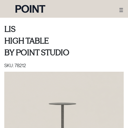
LIS
HIGH TABLE
BY
POINT STUDIO
SKU:
78212