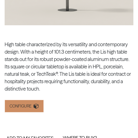
High table characterized by its versatility and contemporary
design. With a height of 101.3 centimeters, the Lis high table
stands out for its robust powder-coated aluminum structure.
Its square or circular tabletop is available in HPL, porcelain,
natural teak, or TechTeak®. The Lis table is ideal for contract or
hospitality projects requiring functionality, durability, and a
distinctive touch.
CONFIGURE
WHERE TO BUY?