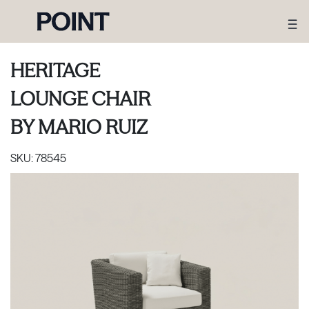
HERITAGE
LOUNGE CHAIR
BY
MARIO RUIZ
SKU:
78545