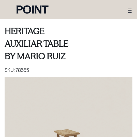
HERITAGE
AUXILIAR TABLE
BY
MARIO RUIZ
SKU:
78555