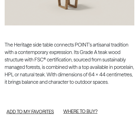
The Heritage side table connects POINT’s artisanal tradition
with a contemporary expression. Its Grade A teak wood
structure with FSC® certification, sourced from sustainably
managed forests, is combined with a top available in porcelain,
HPL or natural teak. With dimensions of 64 × 44 centimetres,
it brings balance and character to outdoor spaces.
WHERE TO BUY?
ADD TO MY FAVORITES