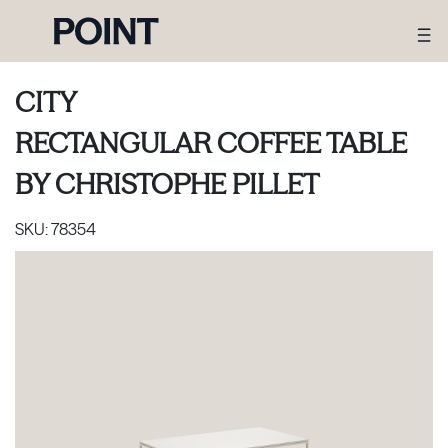
CITY
RECTANGULAR COFFEE TABLE
BY
CHRISTOPHE PILLET
SKU:
78354