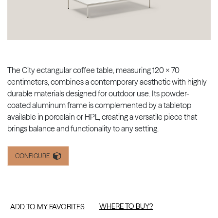
The City ectangular coffee table, measuring 120 × 70
centimeters, combines a contemporary aesthetic with highly
durable materials designed for outdoor use. Its powder-
coated aluminum frame is complemented by a tabletop
available in porcelain or HPL, creating a versatile piece that
brings balance and functionality to any setting.
CONFIGURE
WHERE TO BUY?
ADD TO MY FAVORITES