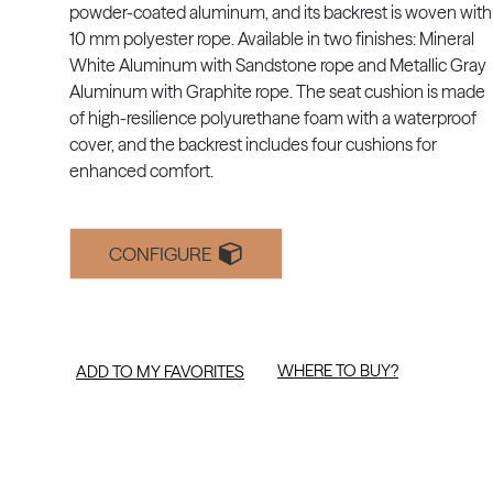
powder-coated aluminum, and its backrest is woven with
10 mm polyester rope. Available in two finishes: Mineral
White Aluminum with Sandstone rope and Metallic Gray
Aluminum with Graphite rope. The seat cushion is made
of high-resilience polyurethane foam with a waterproof
cover, and the backrest includes four cushions for
enhanced comfort.
CONFIGURE
WHERE TO BUY?
ADD TO MY FAVORITES