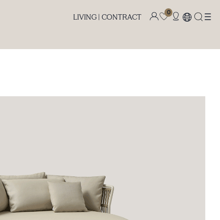
0
LIVING |
CONTRACT