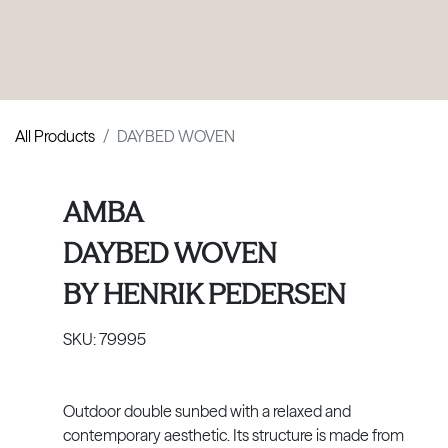
PRODUCTS
|
COLLECTIONS
|
PROJECTS
|
ABOUT US
All Products
DAYBED WOVEN
AMBA
DAYBED WOVEN
BY
HENRIK PEDERSEN
SKU:
79995
Outdoor double sunbed with a relaxed and
contemporary aesthetic. Its structure is made from